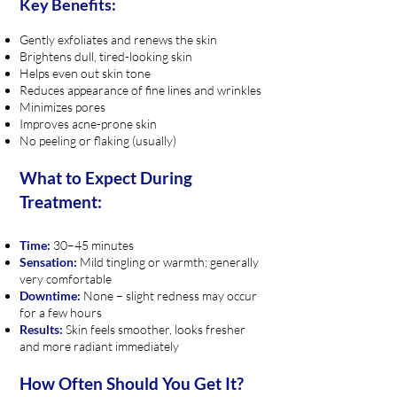
Key Benefits:
Gently exfoliates and renews the skin
Brightens dull, tired-looking skin
Helps even out skin tone
Reduces appearance of fine lines and wrinkles
Minimizes pores
Improves acne-prone skin
No peeling or flaking (usually)
What to Expect During
Treatment:
Time:
30–45 minutes
Sensation:
Mild tingling or warmth; generally
very comfortable
Downtime:
None – slight redness may occur
for a few hours
Results:
Skin feels smoother, looks fresher
and more radiant immediately
How Often Should You Get It?