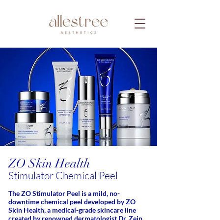
ZO Skin Health
Stimulator Chemical Peel
The ZO Stimulator Peel is a mild, no-
downtime chemical peel developed by ZO
Skin Health, a medical-grade skincare line
created by renowned dermatologist Dr. Zein