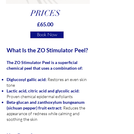
PRICES
£65.00
Book Now
What Is the ZO Stimulator Peel?
The ZO Stimulator Peel is a superficial
chemical peel that uses
a combination of:
Diglucosyl gallic acid:
Restores an even skin
tone
Lactic acid, citric acid and glycolic acid:
Proven chemical epidermal exfoliants
Beta-glucan and zanthoxylum bungeanum
(sichuan pepper) fruit extract:
Reduces the
appearance of redness while calming and
soothing the skin