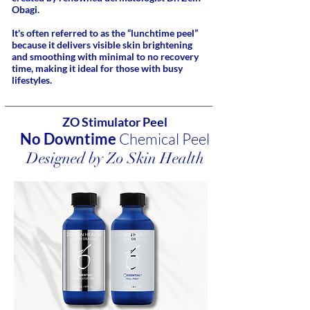
Obagi.
It's often referred to as the “lunchtime peel”
because it delivers visible skin brightening
and smoothing with minimal to no recovery
time, making it ideal for those with busy
lifestyles.
ZO Stimulator Peel
No Downtime
Chemical Peel
Designed by Zo Skin Health