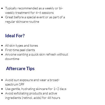
Typically recommended as a weekly or bi-
weekly treatment for 4–6 sessions
Great before a special event or as part of a
regular skincare routine
Ideal For?
All skin types and tones
First-time peel clients
Anyone wanting a quick skin refresh without
downtime
Aftercare Tips
Avoid sun exposure and wear a broad-
spectrum SPF
Use gentle, hydrating skincare for 1–2 days
Avoid exfoliating products and active
ingredients (retinol, acids) for 48 hours