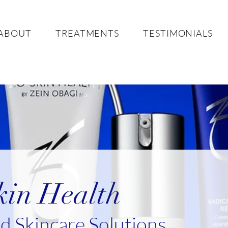
ABOUT
TREATMENTS
TESTIMONIALS
in Health
 Skincare Solutions