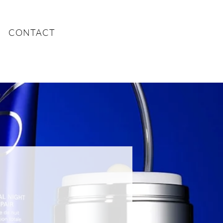
CONTACT