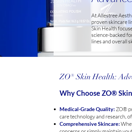
At Allestree Aesth
proven skincare l
Skin Health focus
science-backed for
lines and overall s
ZO® Skin Health: Adv
Why Choose ZO® Skin
Medical-Grade Quality:
ZO® pro
care technology and research, of
Comprehensive Skincare:
Wheth
concerns or simply maintain you