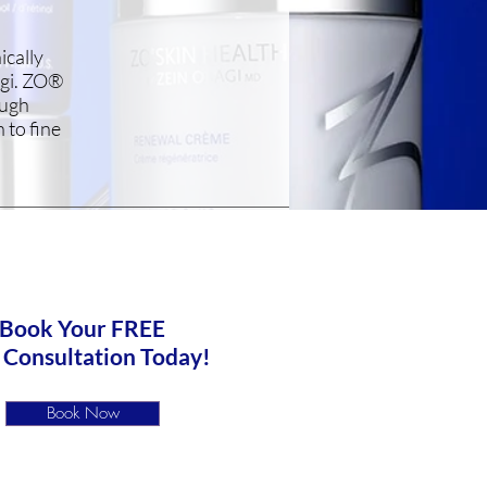
ically
agi. ZO®
ough
 to fine
Book Your FREE
 Consultation Today!
Book Now