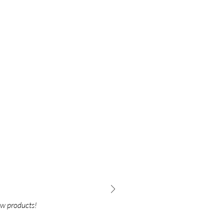
ew products!