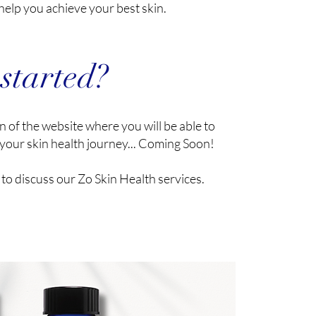
help you achieve your best skin.
 started?
 of the website where you will be able to
your skin health journey... Coming Soon!
to discuss our Zo Skin Health services.