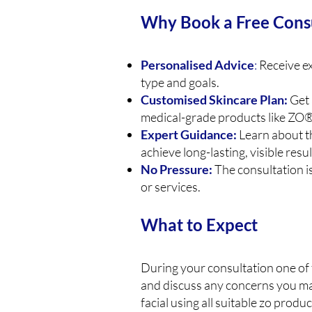
Why Book a Free Cons
Personalised Advice
:
Receive ex
type and goals.
Customised Skincare Plan:
Get 
medical-grade products like ZO®
Expert Guidance:
Learn about t
achieve long-lasting, visible resul
No Pressure:
The consultation i
or services.
What to Expect
During your consultation one of 
and discuss any concerns you may
facial using all suitable zo produ