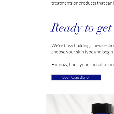
treatments or products that can 
Ready to get
We're busy building a new section
choose your skin type and begin 
For now, book your consultation 
Book Consultation