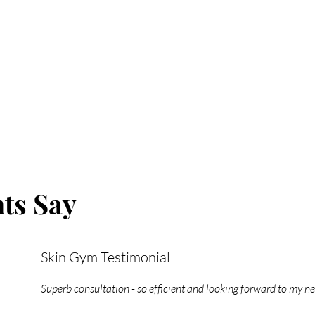
ts Say
Skin Gym Testimonial
Superb consultation - so efficient and looking forward to my n