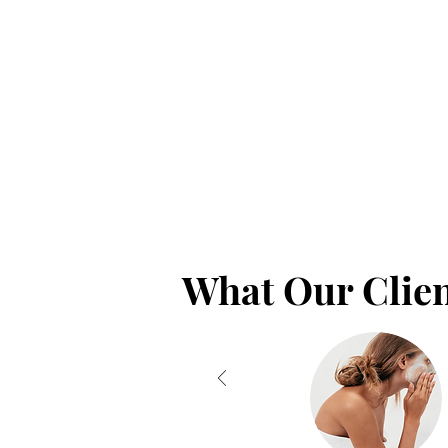
What Our Clien