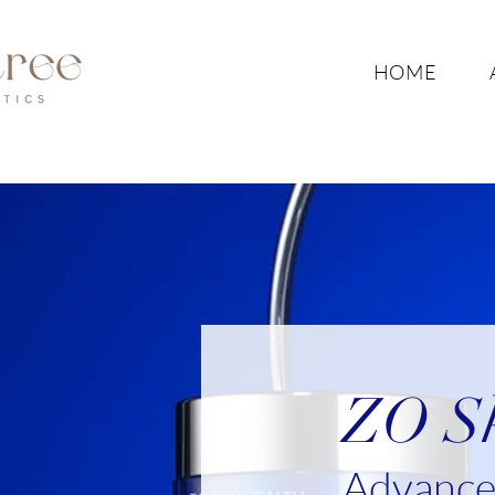
HOME
ZO Sk
Advanced