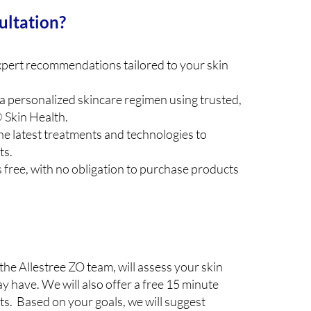
ultation?
pert recommendations tailored to your skin
a personalized skincare regimen using trusted,
 Skin Health.
he latest treatments and technologies to
ts.
s free, with no obligation to purchase products
the Allestree ZO team, will assess your skin
 have. We will also offer a free 15 minute
cts. Based on your goals, we will suggest