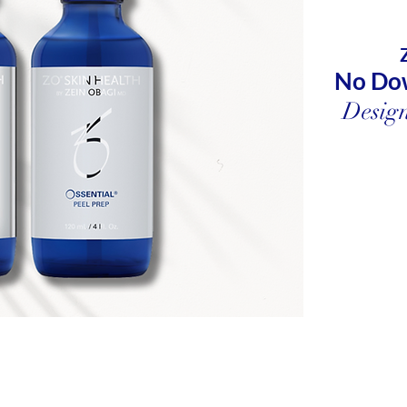
No Do
Design