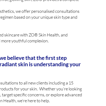
sthetics, we offer personalised consultations
egimen based on your unique skin type and
ed skincare with ZO® Skin Health, and
d more youthful complexion.
we believe that the first step
radiant skin is understanding your
ultations to all new clients including a 15
products for your skin. Whether you’re looking
, target specific concerns, or explore advanced
n Health, we’re here to help.