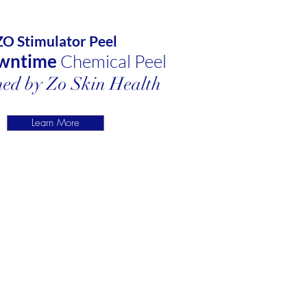
ZO Stimulator Peel
wntime
Chemical Peel
ed by Zo Skin Health
Learn More