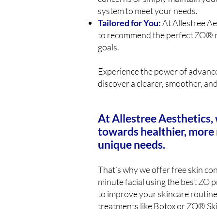
system to meet your needs.
Tailored for You:
At Allestree Ae
to recommend the perfect ZO® r
goals.
Experience the power of advanc
discover a clearer, smoother, an
At Allestree Aesthetics, 
towards healthier, more 
unique needs.
That’s why we offer free skin cons
minute facial using the best ZO 
to improve your skincare routine
treatments like Botox or ZO® Ski