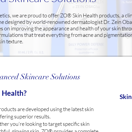
etics, we are proud to offer ZO® Skin Health products, a clin
ine designed by world-renowned dermatologist Dr. Zein Ob
es on improving the appearance and health of your skin thr
mulations that treat everything from acne and pigmentation
kin texture.
anced Skincare Solutions
 Health?
Skin
ducts are developed using the latest skin
fering superior results.
er you’re looking to target specific skin
thful, glowing skin, ZO® provides a complete